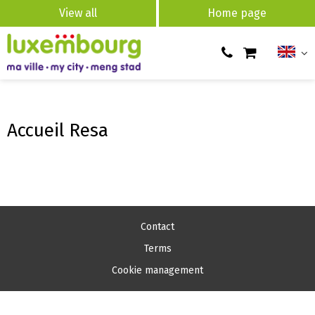
View all
Home page
Accueil Resa
Contact
Terms
Cookie management