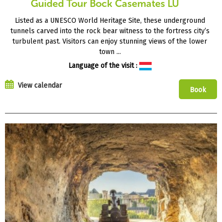
Guided Tour Bock Casemates LU
Listed as a UNESCO World Heritage Site, these underground
tunnels carved into the rock bear witness to the fortress city’s
turbulent past. Visitors can enjoy stunning views of the lower
town ...
Language of the visit :
View calendar
Book