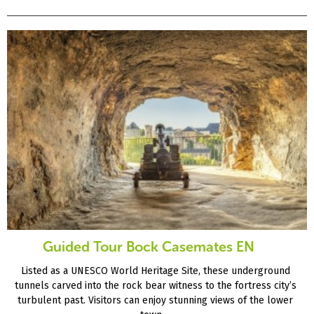
Guided Tour Bock Casemates EN
Listed as a UNESCO World Heritage Site, these underground
tunnels carved into the rock bear witness to the fortress city’s
turbulent past. Visitors can enjoy stunning views of the lower