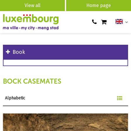
View all
Home page
Book
BOCK CASEMATES
Alphabetic