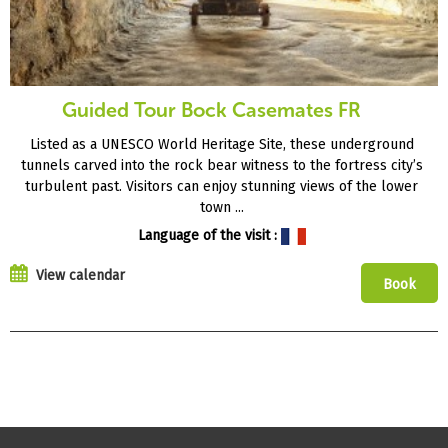
Guided Tour Bock Casemates FR
Listed as a UNESCO World Heritage Site, these underground
tunnels carved into the rock bear witness to the fortress city’s
turbulent past. Visitors can enjoy stunning views of the lower
town ...
Language of the visit :
View calendar
Book