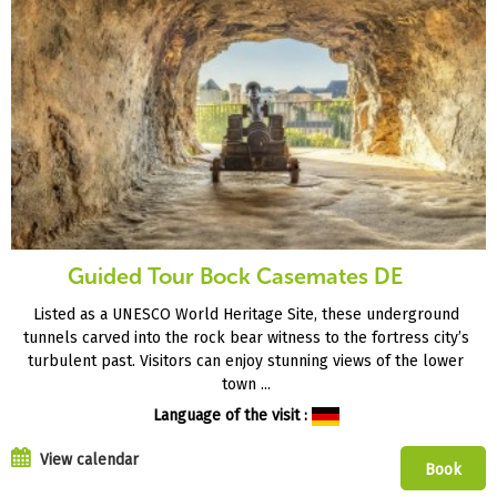
Guided Tour Bock Casemates DE
Listed as a UNESCO World Heritage Site, these underground
tunnels carved into the rock bear witness to the fortress city’s
turbulent past. Visitors can enjoy stunning views of the lower
town ...
Language of the visit :
View calendar
Book