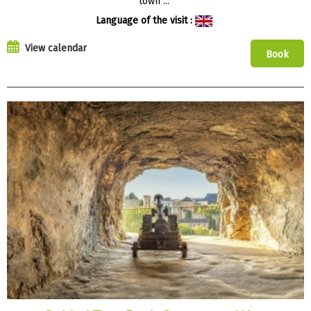
town ...
Language of the visit :
View calendar
Book