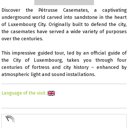
Discover the Pétrusse Casemates, a captivating
underground world carved into sandstone in the heart
Presentation
of Luxembourg City. Originally built to defend the city,
the casemates have served a wide variety of purposes
over the centuries.
This impressive guided tour, led by an official guide of
the City of Luxembourg, takes you through four
centuries of fortress and city history – enhanced by
atmospheric light and sound installations.
Language of the visit
: