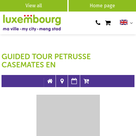
View all
Home page
GUIDED TOUR PETRUSSE
CASEMATES EN