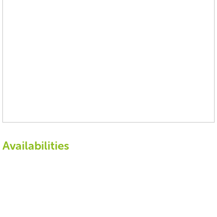
Availabilities