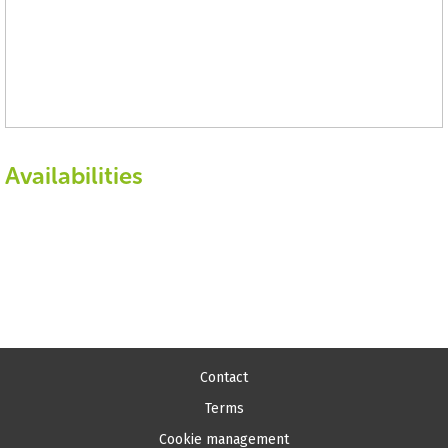
Availabilities
Contact
Terms
Cookie management