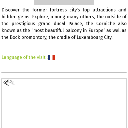
Discover the former fortress city’s top attractions and
hidden gems! Explore, among many others, the outside of
Presentation
the prestigious grand ducal Palace, the Corniche also
known as the “most beautiful balcony in Europe” as well as
the Bock promontory, the cradle of Luxembourg City.
Language of the visit
: