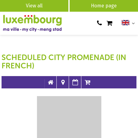
View all
Home page
SCHEDULED CITY PROMENADE (IN
FRENCH)