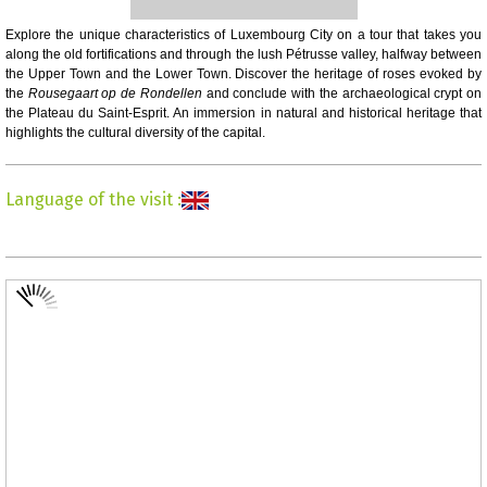
Explore the unique characteristics of Luxembourg City on a tour that takes you
along the old fortifications and through the lush Pétrusse valley, halfway between
Presentation
the Upper Town and the Lower Town. Discover the heritage of roses evoked by
the
Rousegaart op de Rondellen
and conclude with the archaeological crypt on
the Plateau du Saint-Esprit. An immersion in natural and historical heritage that
highlights the cultural diversity of the capital.
Language of the visit
: