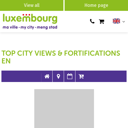
View all
Home page
TOP CITY VIEWS & FORTIFICATIONS
EN