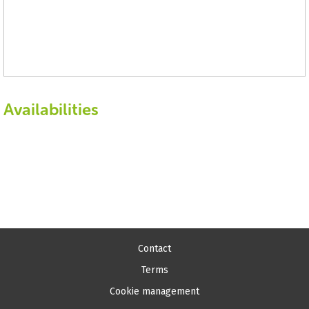
Availabilities
Contact
Terms
Cookie management