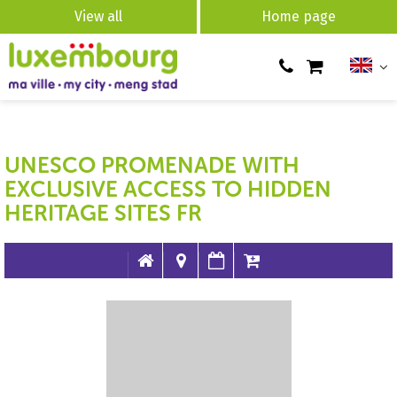
View all
Home page
UNESCO PROMENADE WITH
EXCLUSIVE ACCESS TO HIDDEN
HERITAGE SITES FR