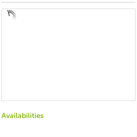
Availabilities