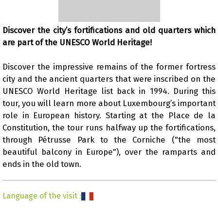
Discover the city’s fortifications and old quarters which
are part of the UNESCO World Heritage!
Presentation
Discover the impressive remains of the former fortress
city and the ancient quarters that were inscribed on the
UNESCO World Heritage list back in 1994. During this
tour, you will learn more about Luxembourg’s important
role in European history. Starting at the Place de la
Constitution, the tour runs halfway up the fortifications,
through Pétrusse Park to the Corniche ("the most
beautiful balcony in Europe"), over the ramparts and
ends in the old town.
Language of the visit
: