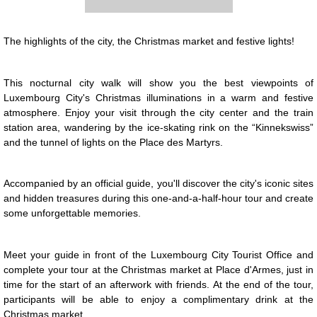
The highlights of the city, the Christmas market and festive lights!
Presentation
This nocturnal city walk will show you the best viewpoints of
Luxembourg City's Christmas illuminations in a warm and festive
atmosphere. Enjoy your visit through the city center and the train
station area, wandering by the ice-skating rink on the “Kinnekswiss”
and the tunnel of lights on the Place des Martyrs.
Accompanied by an official guide, you'll discover the city's iconic sites
and hidden treasures during this one-and-a-half-hour tour and create
some unforgettable memories.
Meet your guide in front of the Luxembourg City Tourist Office and
complete your tour at the Christmas market at Place d'Armes, just in
time for the start of an afterwork with friends. At the end of the tour,
participants will be able to enjoy a complimentary drink at the
Christmas market.