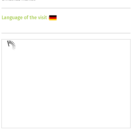
Language of the visit
: