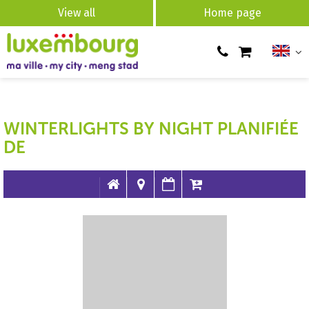
View all
Home page
WINTERLIGHTS BY NIGHT PLANIFIÉE
DE